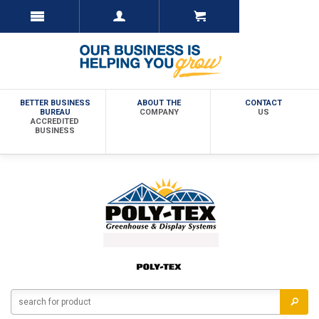
BETTER BUSINESS
ABOUT THE
CONTACT
BUREAU
COMPANY
US
ACCREDITED
BUSINESS