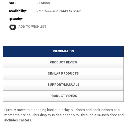
SKU:
BH4000
Availability:
Call 1800-852-3443 to order
Quantity:
INFORMATION
PRODUCT REVIEW
SIMILAR PRODUCTS
SUPPORT/MANUALS
PRODUCT VIDEOS
Quickly move this hanging basket display outdoors and back indoors at a
moments notice. This display is designed to roll through a 36-inch door and
includes casters.