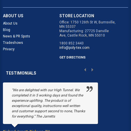
ABOUT US
STORE LOCATION
Office: 1750 126th St W, Burnsville,
About Us
MN 55337
Blog
Manufacturing: 27725 Danville
Ave, Castle Rock, MN 55010
News & PR Spots
Tradeshows
1800 852 3443
info@poly-tex.com
Privacy
GET DIRECTIONS
TESTIMONIALS
“We are delighted with our High Tunnel. We
“Poly-Tex save
completed it in 5 working days and found the
Black's Flower 
experience uplifting. The product is of
snow collapsed
exceptional quality, instructions well written
were just begin
and customer support second to none, Thanks
March, a fire b
for everything.” The Jarretts
our greenhouses
Without Poly-T
able to have a 