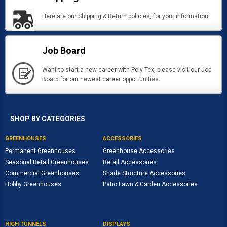
Here are our Shipping & Return policies, for your information
Job Board
Want to start a new career with Poly-Tex, please visit our Job
Board for our newest career opportunities.
SHOP BY CATEGORIES
GREENHOUSES
ACCESSORIES
Permanent Greenhouses
Greenhouse Accessories
Seasonal Retail Greenhouses
Retail Accessories
Commercial Greenhouses
Shade Structure Accessories
Hobby Greenhouses
Patio Lawn & Garden Accessories
HIGH TUNNELS
DISPLAYS