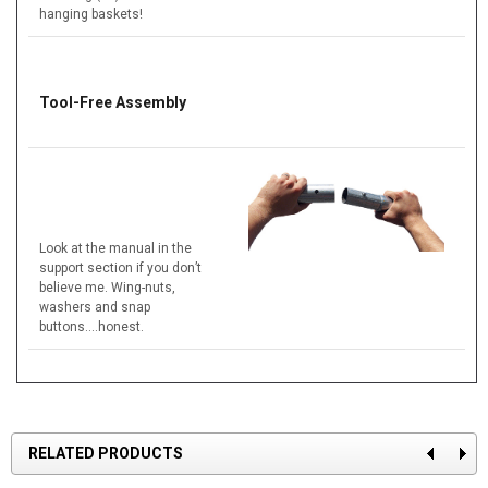
hanging baskets!
Tool-Free Assembly
Look at the manual in the
support section if you don’t
believe me. Wing-nuts,
washers and snap
buttons….honest.
RELATED PRODUCTS