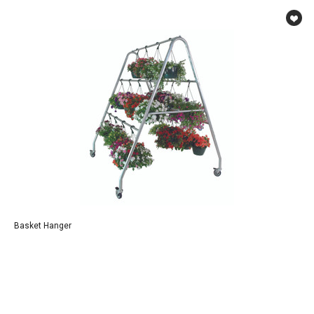
Basket Hanger