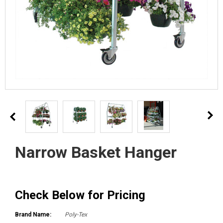
Narrow Basket Hanger
Check Below for Pricing
Brand Name:
Poly-Tex