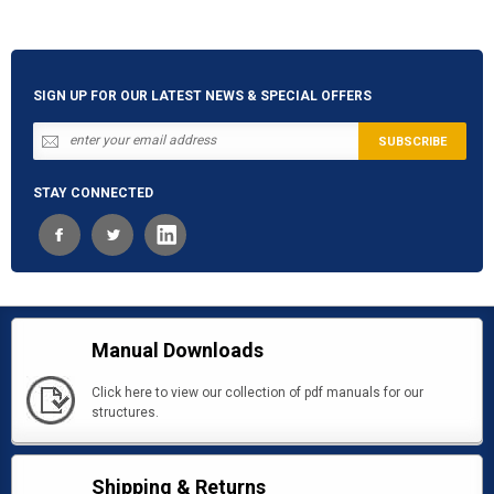
SIGN UP FOR OUR LATEST NEWS & SPECIAL OFFERS
STAY CONNECTED
Manual Downloads
Click here to view our collection of pdf manuals for our
structures.
Shipping & Returns