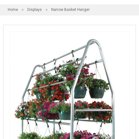
Home
Displays
Narrow Basket Hanger