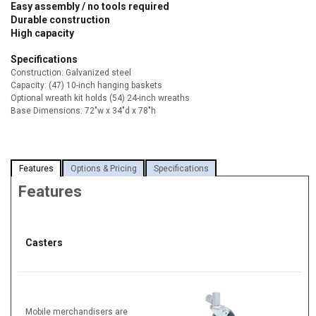
Easy assembly / no tools required
Durable construction
High capacity
Specifications
Construction: Galvanized steel
Capacity: (47) 10-inch hanging baskets
Optional wreath kit holds (54) 24-inch wreaths
Base Dimensions: 72"w x 34"d x 78"h
Features
Options & Pricing
Specifications
Features
Casters
Mobile merchandisers are