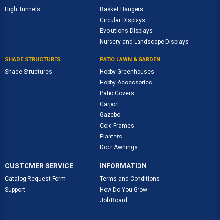
High Tunnels
Basket Hangers
Circular Displays
Evolutions Displays
Nursery and Landscape Displays
SHADE STRUCTURES
PATIO LAWN & GARDEN
Shade Structures
Hobby Greenhouses
Hobby Accessories
Patio Covers
Carport
Gazebo
Cold Frames
Planters
Door Awnings
CUSTOMER SERVICE
INFORMATION
Catalog Request Form
Terms and Conditions
Support
How Do You Grow
Job Board