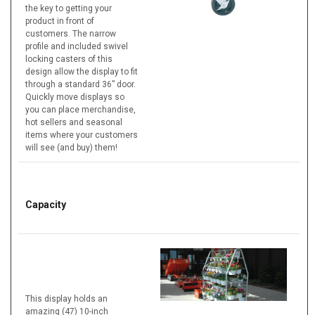
the key to getting your
product in front of
customers. The narrow
profile and included swivel
locking casters of this
design allow the display to fit
through a standard 36” door.
Quickly move displays so
you can place merchandise,
hot sellers and seasonal
items where your customers
will see (and buy) them!
Capacity
This display holds an
amazing (47) 10-inch