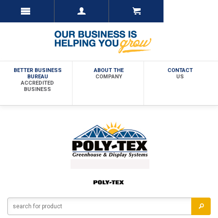
BETTER BUSINESS
ABOUT THE
CONTACT
BUREAU
COMPANY
US
ACCREDITED
BUSINESS