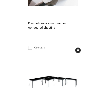
Polycarbonate structured and
corrugated sheeting
Compare