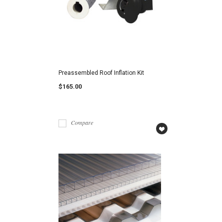
Preassembled Roof Inflation Kit
$165.00
Compare