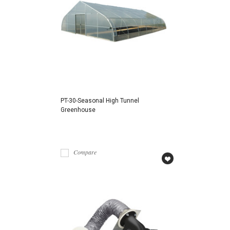
PT-30-Seasonal High Tunnel
Greenhouse
Compare