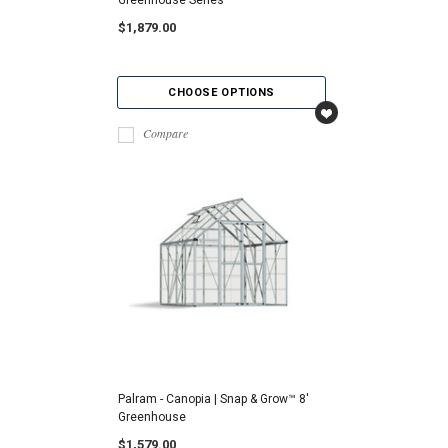
$1,879.00
CHOOSE OPTIONS
Compare
Palram - Canopia | Snap & Grow™ 8'
Greenhouse
$1,579.00