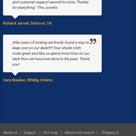
and customer support second to none, Thanks
March, a fire b
for everything.” The Jarretts
our greenhouses
Without Poly-T
able to have a 
Richard Jarrett, Dickson, TN
Stacy Black, Milwau
After years of looking we finally found a way to
keep cool on our deck!!!!! Your shade cloth
looks great and lets us spend more time on our
We purchased 
deck than we have ever done in the past. Thank
EQUIP Hoop Hou
you!
summer I was p
by the 5 gal. bu
Gary Meaker, Whitby, Ontario
JoAnn Stearns, Ed
About us
Support
Site map
Advanced search
Shipping &