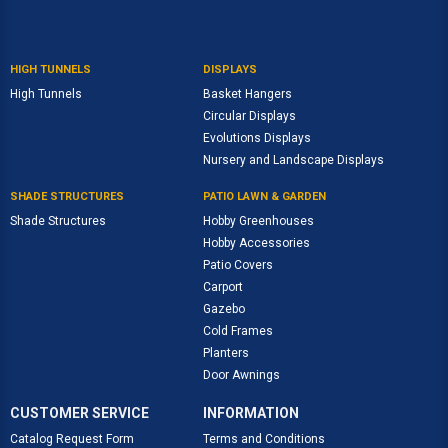
HIGH TUNNELS
DISPLAYS
High Tunnels
Basket Hangers
Circular Displays
Evolutions Displays
Nursery and Landscape Displays
SHADE STRUCTURES
PATIO LAWN & GARDEN
Shade Structures
Hobby Greenhouses
Hobby Accessories
Patio Covers
Carport
Gazebo
Cold Frames
Planters
Door Awnings
CUSTOMER SERVICE
INFORMATION
Catalog Request Form
Terms and Conditions