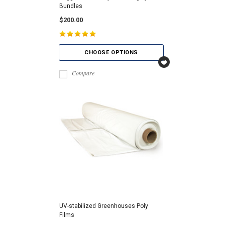
Bundles
$200.00
CHOOSE OPTIONS
Compare
UV-stabilized Greenhouses Poly
Films