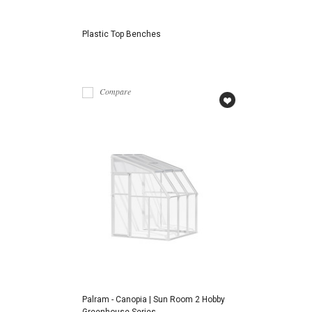
Plastic Top Benches
Compare
Palram - Canopia | Sun Room 2 Hobby
Greenhouse Series