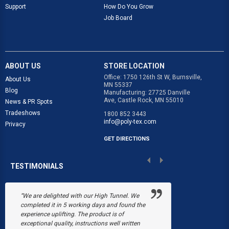
Support
How Do You Grow
Job Board
ABOUT US
STORE LOCATION
Office: 1750 126th St W, Burnsville,
About Us
MN 55337
Blog
Manufacturing: 27725 Danville
Ave, Castle Rock, MN 55010
News & PR Spots
Tradeshows
1800 852 3443
info@poly-tex.com
Privacy
GET DIRECTIONS
TESTIMONIALS
“We are delighted with our High Tunnel. We
“Poly-Tex save
completed it in 5 working days and found the
Black's Flower 
experience uplifting. The product is of
snow collapsed
exceptional quality, instructions well written
were just begin