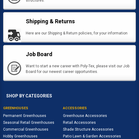
structures.
Shipping & Returns
Here are our Shipping & Return policies, for your information
Job Board
Want to start a new career with Poly-Tex, please visit our Job
Board for our newest career opportunities.
SHOP BY CATEGORIES
GREENHOUSES
ACCESSORIES
Permanent Greenhouses
Greenhouse Accessories
Seasonal Retail Greenhouses
Retail Accessories
Commercial Greenhouses
Shade Structure Accessories
Hobby Greenhouses
Patio Lawn & Garden Accessories