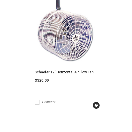
Schaefer 12" Horizontal Air Flow Fan
$320.00
Compare