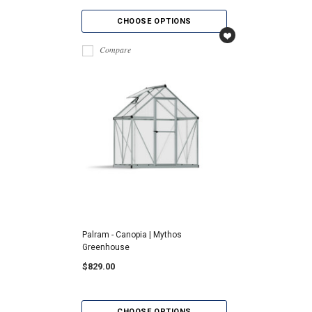
CHOOSE OPTIONS
Compare
Palram - Canopia | Mythos
Greenhouse
$829.00
CHOOSE OPTIONS