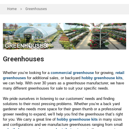
Home
Greenhouses
Greenhouses
Whether you’re looking for a
commercial greenhouse
for growing,
retail
greenhouses
for additional sales, or backyard
hobby greenhouse kits
,
we can help. With over 30 years as a greenhouse manufacturer, we have
many different greenhouses for sale to suit your specific needs.
We pride ourselves in listening to our customers' needs and finding
solutions to their most pressing problems. Whether you’re a back yard
gardener who needs more space for their green thumb or a professional
grower needing to expand, we’ll help you find the greenhouse that’s right
for you. We carry a great line of
hobby greenhouse kits
in many sizes
and configurations and we manufacture greenhouses ranging from small