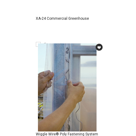
XA-24 Commercial Greenhouse
Compare
Wiggle Wire® Poly Fastening System