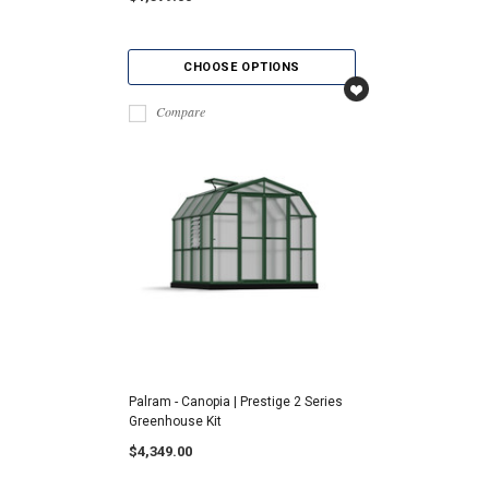
CHOOSE OPTIONS
Compare
Palram - Canopia | Prestige 2 Series
Greenhouse Kit
$4,349.00