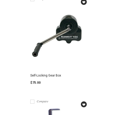
Self-Locking Gear Box
$75.00
Compare