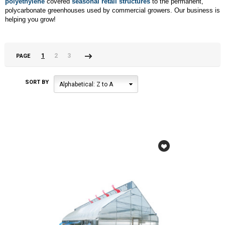
polyethylene
covered
seasonal retail structures
to the permanent,
polycarbonate greenhouses used by commercial growers. Our business is
helping you grow!
1
2
3
PAGE
Next
»
SORT BY
Alphabetical: Z to A