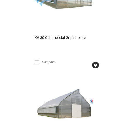
XA-30 Commercial Greenhouse
Compare