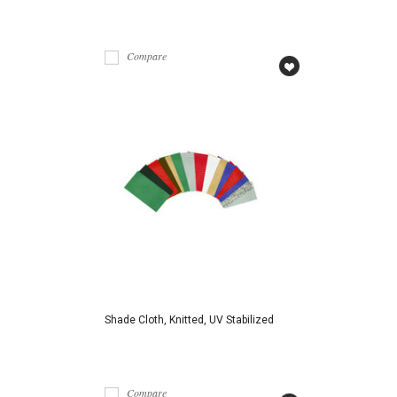
Compare
Shade Cloth, Knitted, UV Stabilized
Compare