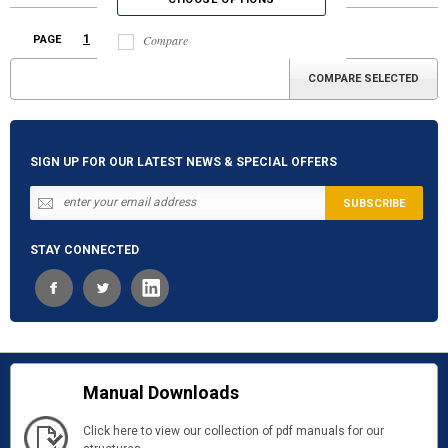
1
2
3
Compare
PAGE
Next
»
SIGN UP FOR OUR LATEST NEWS & SPECIAL OFFERS
STAY CONNECTED
Manual Downloads
Click here to view our collection of pdf manuals for our