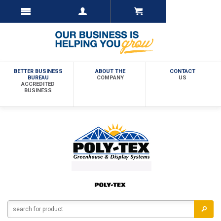
BETTER BUSINESS
ABOUT THE
CONTACT
BUREAU
COMPANY
US
ACCREDITED
BUSINESS