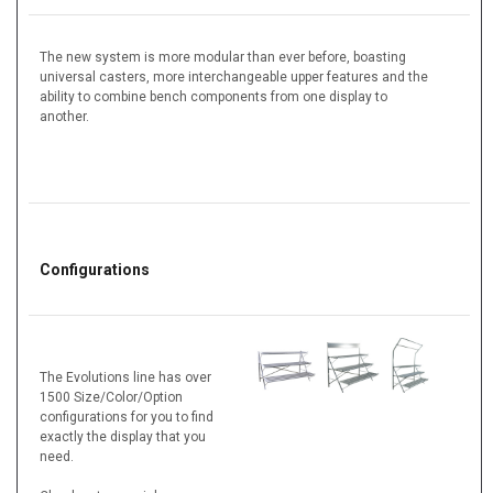
The new system is more modular than ever before, boasting
universal casters, more interchangeable upper features and the
ability to combine bench components from one display to
another.
Configurations
The Evolutions line has over
1500 Size/Color/Option
configurations for you to find
exactly the display that you
need.