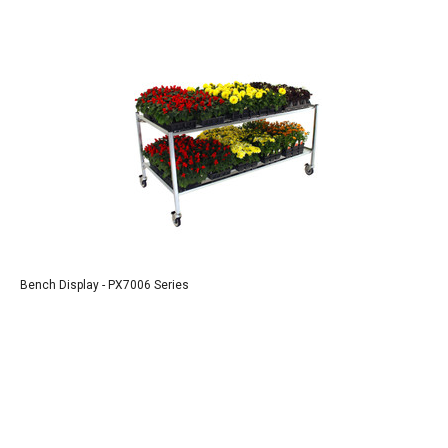
Bench Display - PX7006 Series