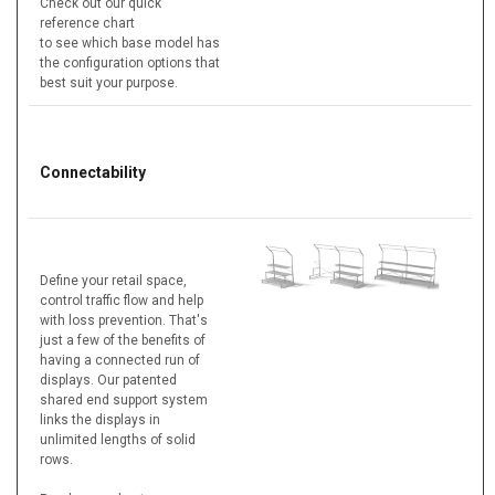
Check out our quick
reference chart
to see which base model has
the configuration options that
best suit your purpose.
Connectability
Define your retail space,
control traffic flow and help
with loss prevention. That's
just a few of the benefits of
having a connected run of
displays. Our patented
shared end support system
links the displays in
unlimited lengths of solid
rows.