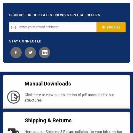
SIGN UP FOR OUR LATEST NEWS & SPECIAL OFFERS
STAY CONNECTED
Manual Downloads
Click here to view our collection of pdf manuals for our
structures.
Shipping & Returns
Here are our Shipping & Return policies, for your information