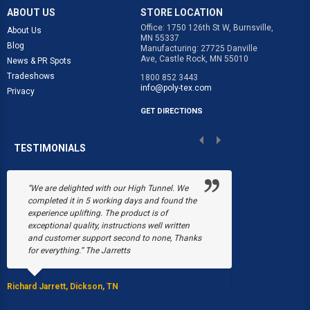
ABOUT US
STORE LOCATION
Office: 1750 126th St W, Burnsville,
About Us
MN 55337
Blog
Manufacturing: 27725 Danville
Ave, Castle Rock, MN 55010
News & PR Spots
Tradeshows
1800 852 3443
info@poly-tex.com
Privacy
GET DIRECTIONS
TESTIMONIALS
 We
“Poly-Tex saved our annual flower business
We 
d the
Black's Flower Shop. In December, a heavy
sou
snow collapsed six of our greenhouses. We
fli
ten
were just beginning the plans to rebuild when in
tha
Thanks
March, a fire burned down three more areas of
was
our greenhouses, leaving us with only one.
and
Without Poly-Tex, we would never have been
able to have a season.”
Laura Ca