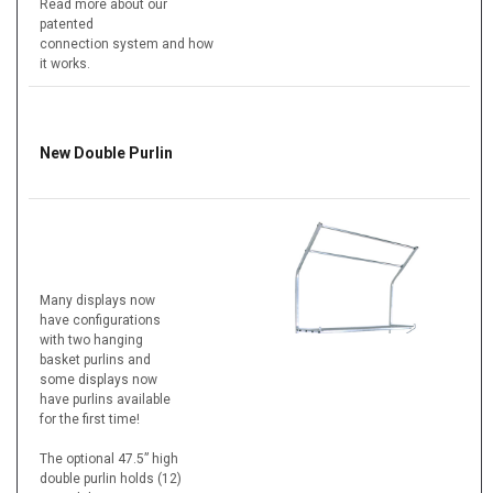
Read more about our
patented
connection system and how
it works.
New Double Purlin
Many displays now
have configurations
with two hanging
basket purlins and
some displays now
have purlins available
for the first time!
The optional 47.5” high
double purlin holds (12)