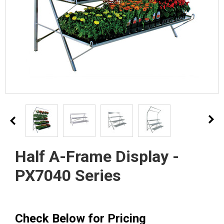
Half A-Frame Display -
PX7040 Series
Check Below for Pricing