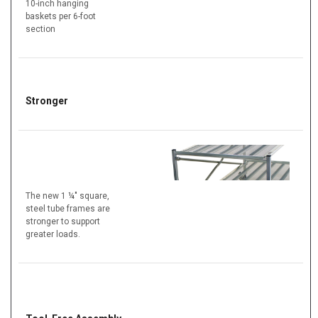
10-inch hanging
baskets per 6-foot
section
Stronger
The new 1 ¼" square,
steel tube frames are
stronger to support
greater loads.