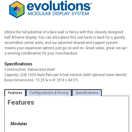
Utilize the full potential of a bare wall or fence with this cleverly designed
half A-frame display. You can also place this unit back to back for a quickly
assembled center aisle, and our patented shared end support system
means your expansion options just go on and on. Great sales, great set-up—
a winning combination for your merchandise.
Specifications
Construction:
Galvanized steel
Capacity:
(24) 1020-style flats per 6-foot section (with optional lower bench)
Base Dimensions:
73.25"w x 41.25"d x 44.5"h
Features
Configurations & Pricing
Specifications
Features
Modular