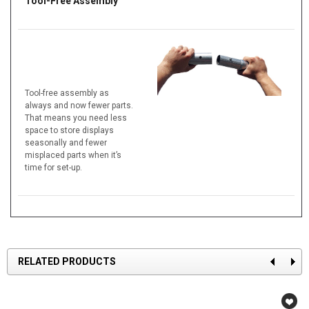
Tool-Free Assembly
Tool-free assembly as
always and now fewer parts.
That means you need less
space to store displays
seasonally and fewer
misplaced parts when it’s
time for set-up.
RELATED PRODUCTS