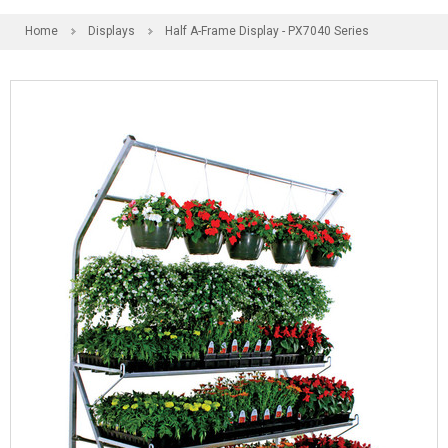
Home
Displays
Half A-Frame Display - PX7040 Series