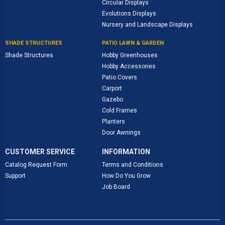
Circular Displays
Evolutions Displays
Nursery and Landscape Displays
SHADE STRUCTURES
PATIO LAWN & GARDEN
Shade Structures
Hobby Greenhouses
Hobby Accessories
Patio Covers
Carport
Gazebo
Cold Frames
Planters
Door Awnings
CUSTOMER SERVICE
INFORMATION
Catalog Request Form
Terms and Conditions
Support
How Do You Grow
Job Board