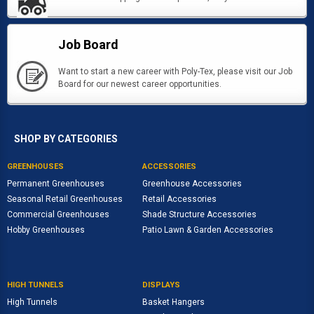
Job Board
Want to start a new career with Poly-Tex, please visit our Job
Board for our newest career opportunities.
SHOP BY CATEGORIES
GREENHOUSES
ACCESSORIES
Permanent Greenhouses
Greenhouse Accessories
Seasonal Retail Greenhouses
Retail Accessories
Commercial Greenhouses
Shade Structure Accessories
Hobby Greenhouses
Patio Lawn & Garden Accessories
HIGH TUNNELS
DISPLAYS
High Tunnels
Basket Hangers