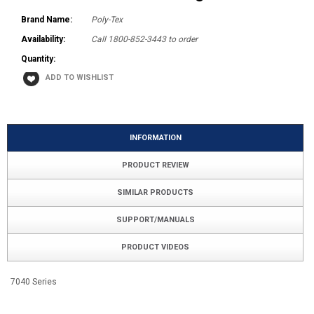
Brand Name:
Poly-Tex
Availability:
Call 1800-852-3443 to order
Quantity:
INFORMATION
PRODUCT REVIEW
SIMILAR PRODUCTS
SUPPORT/MANUALS
PRODUCT VIDEOS
7040 Series