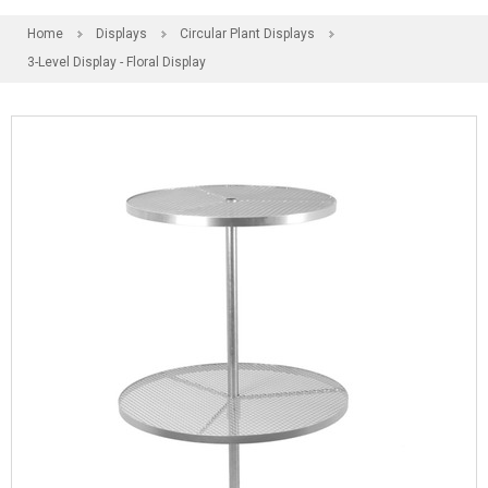
Home
Displays
Circular Plant Displays
3-Level Display - Floral Display