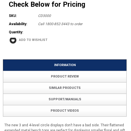
Check Below for Pricing
SKU:
CD3000
Availability:
Call 1800-852-3443 to order
Quantity:
INFORMATION
PRODUCT REVIEW
SIMILAR PRODUCTS
SUPPORT/MANUALS
PRODUCT VIDEOS
The new 3 and 4-level circle displays don’t have a bad side. Their flattened
expanded metal bench tops are perfect for displaying smaller floral and gift