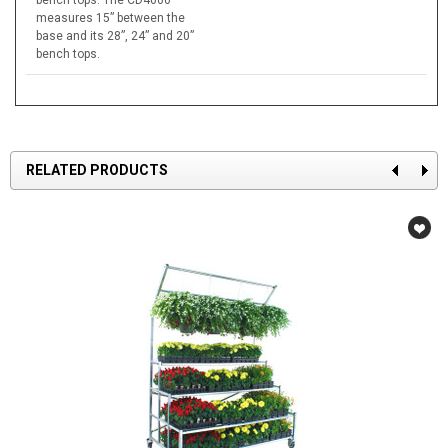
measures 15” between the
base and its 28”, 24” and 20”
bench tops.
RELATED PRODUCTS