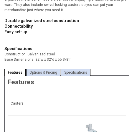
ware. They also include swivel-locking casters so you can put your
merchandise just where you need it.
Durable galvanized steel construction
Connectability
Easy set-up
Specifications
Construction: Galvanized steel
Base Dimensions: 32"w x 32"d x 55 3/8"h
Features
Options & Pricing
Specifications
Features
Casters