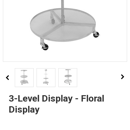
3-Level Display - Floral
Display