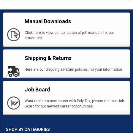
Manual Downloads
Click here to view our collection of pdf manuals for our
structures.
Shipping & Returns
Here are our Shipping & Return policies, for your information
Job Board
Want to start a new career with Poly-Tex, please visit our Job
Board for our newest career opportunities.
SHOP BY CATEGORIES