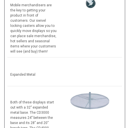
Mobile merchandisers are
the key to getting your
product in front of
customers. Our swivel
locking casters allow you to
quickly move displays so you
can place sale merchandise,
hot sellers and seasonal
items where your customers
will see (and buy) them!
Expanded Metal
Both of these displays start
out with a 32” expanded
metal base. The CD3000
measures 24” between the
base and its 28” and 20”
bench tops. The CD4000