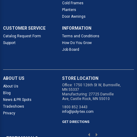
Cold Frames
Planters
Door Awnings
CUSTOMER SERVICE
INFORMATION
Catalog Request Form
Terms and Conditions
Support
How Do You Grow
Job Board
ABOUT US
STORE LOCATION
Office: 1750 126th St W, Burnsville,
About Us
MN 55337
Blog
Manufacturing: 27725 Danville
Ave, Castle Rock, MN 55010
News & PR Spots
Tradeshows
1800 852 3443
info@poly-tex.com
Privacy
GET DIRECTIONS