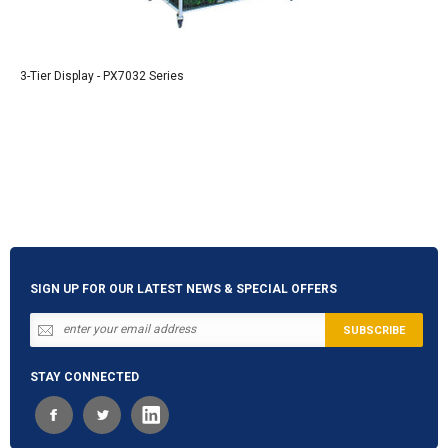
3-Tier Display - PX7032 Series
SIGN UP FOR OUR LATEST NEWS & SPECIAL OFFERS
STAY CONNECTED