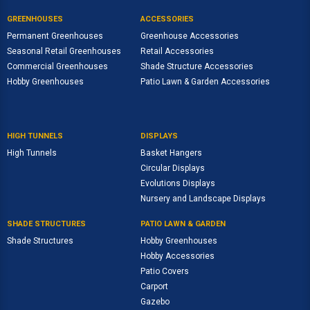
GREENHOUSES
ACCESSORIES
Permanent Greenhouses
Greenhouse Accessories
Seasonal Retail Greenhouses
Retail Accessories
Commercial Greenhouses
Shade Structure Accessories
Hobby Greenhouses
Patio Lawn & Garden Accessories
HIGH TUNNELS
DISPLAYS
High Tunnels
Basket Hangers
Circular Displays
Evolutions Displays
Nursery and Landscape Displays
SHADE STRUCTURES
PATIO LAWN & GARDEN
Shade Structures
Hobby Greenhouses
Hobby Accessories
Patio Covers
Carport
Gazebo