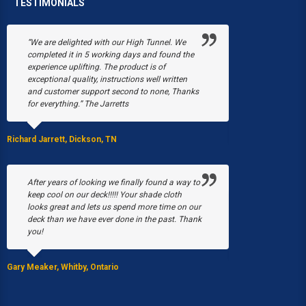
TESTIMONIALS
“We are delighted with our High Tunnel. We
“Poly-Tex save
completed it in 5 working days and found the
Black's Flower 
experience uplifting. The product is of
snow collapsed
exceptional quality, instructions well written
were just begin
and customer support second to none, Thanks
March, a fire b
for everything.” The Jarretts
our greenhouses
Without Poly-T
able to have a 
Richard Jarrett, Dickson, TN
Stacy Black, Milwau
After years of looking we finally found a way to
keep cool on our deck!!!!! Your shade cloth
looks great and lets us spend more time on our
We purchased 
deck than we have ever done in the past. Thank
EQUIP Hoop Hou
you!
summer I was p
by the 5 gal. bu
Gary Meaker, Whitby, Ontario
JoAnn Stearns, Ed