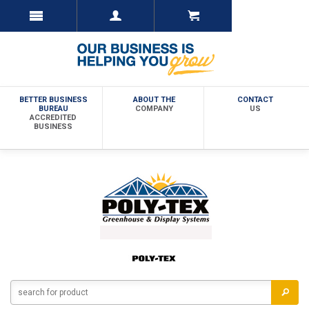
BETTER BUSINESS
ABOUT THE
CONTACT
BUREAU
COMPANY
US
ACCREDITED
BUSINESS