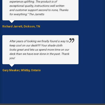
experience uplifting. The product is of
snow collapsed
exceptional quality, instructions well written
were just begin
and customer support second to none, Thanks
March, a fire b
for everything.” The Jarretts
our greenhouses
Without Poly-T
able to have a 
Richard Jarrett, Dickson, TN
Stacy Black, Milwau
After years of looking we finally found a way to
keep cool on our deck!!!!! Your shade cloth
looks great and lets us spend more time on our
We purchased 
deck than we have ever done in the past. Thank
EQUIP Hoop Hou
you!
summer I was p
by the 5 gal. bu
Gary Meaker, Whitby, Ontario
JoAnn Stearns, Ed