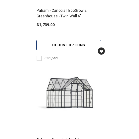
Palram - Canopia | EcoGrow 2
Greenhouse - Twin Wall 6'
$1,739.00
CHOOSE OPTIONS
Compare