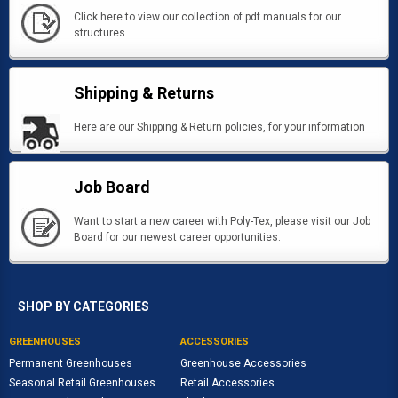
Click here to view our collection of pdf manuals for our
structures.
Shipping & Returns
Here are our Shipping & Return policies, for your information
Job Board
Want to start a new career with Poly-Tex, please visit our Job
Board for our newest career opportunities.
SHOP BY CATEGORIES
GREENHOUSES
ACCESSORIES
Permanent Greenhouses
Greenhouse Accessories
Seasonal Retail Greenhouses
Retail Accessories