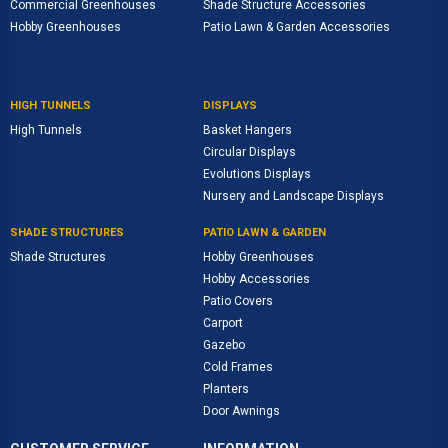
Commercial Greenhouses
Shade Structure Accessories
Hobby Greenhouses
Patio Lawn & Garden Accessories
HIGH TUNNELS
DISPLAYS
High Tunnels
Basket Hangers
Circular Displays
Evolutions Displays
Nursery and Landscape Displays
SHADE STRUCTURES
PATIO LAWN & GARDEN
Shade Structures
Hobby Greenhouses
Hobby Accessories
Patio Covers
Carport
Gazebo
Cold Frames
Planters
Door Awnings