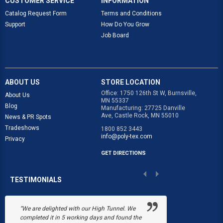
CUSTOMER SERVICE
INFORMATION
Catalog Request Form
Terms and Conditions
Support
How Do You Grow
Job Board
ABOUT US
STORE LOCATION
Office: 1750 126th St W, Burnsville,
About Us
MN 55337
Blog
Manufacturing: 27725 Danville
Ave, Castle Rock, MN 55010
News & PR Spots
Tradeshows
1800 852 3443
info@poly-tex.com
Privacy
GET DIRECTIONS
TESTIMONIALS
“We are delighted with our High Tunnel. We
“Poly-Tex save
completed it in 5 working days and found the
Black's Flower 