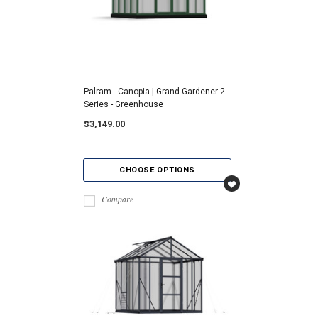
Palram - Canopia | Grand Gardener 2
Series - Greenhouse
$3,149.00
CHOOSE OPTIONS
Compare