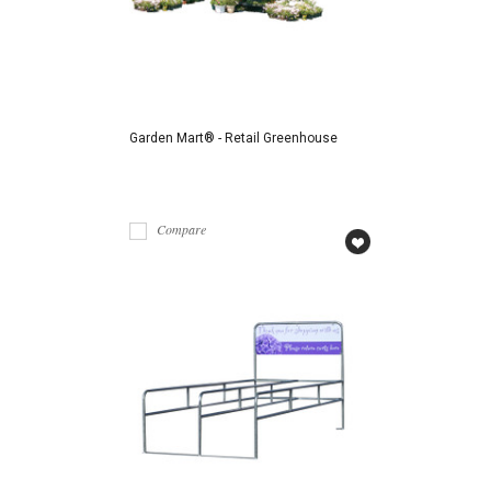
Garden Mart® - Retail Greenhouse
Compare