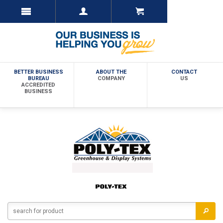
BETTER BUSINESS
ABOUT THE
CONTACT
BUREAU
COMPANY
US
ACCREDITED
BUSINESS