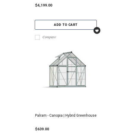
$4,199.00
ADD TO CART
Compare
Palram - Canopia | Hybrid Greenhouse
$639.00