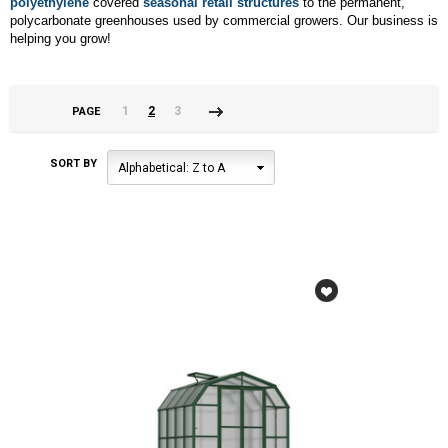
polyethylene
covered
seasonal retail structures
to the permanent,
polycarbonate greenhouses used by commercial growers. Our business is
helping you grow!
1
2
3
PAGE
«
Next
Previous
»
SORT BY
Alphabetical: Z to A