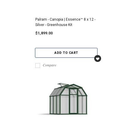
Palram - Canopia | Essence™ 8 x 12 -
Silver - Greenhouse Kit
$1,899.00
ADD TO CART
Compare