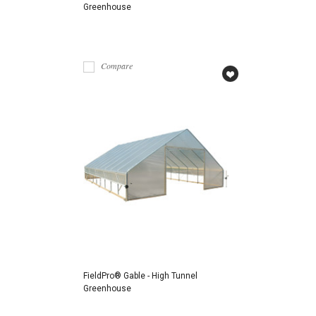
Greenhouse
Compare
FieldPro® Gable - High Tunnel
Greenhouse