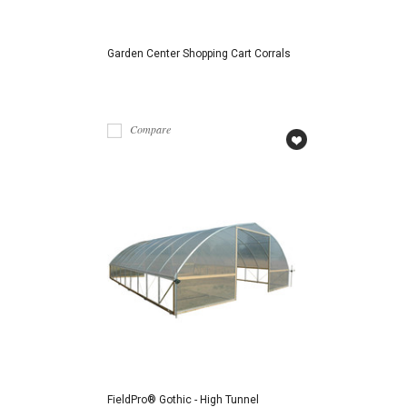
Garden Center Shopping Cart Corrals
Compare
FieldPro® Gothic - High Tunnel