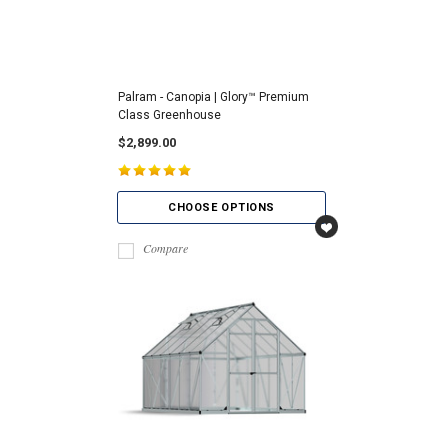
Palram - Canopia | Glory™ Premium
Class Greenhouse
$2,899.00
CHOOSE OPTIONS
Compare