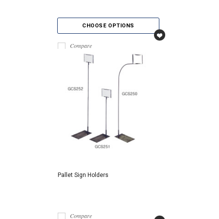
CHOOSE OPTIONS
Compare
Pallet Sign Holders
Compare