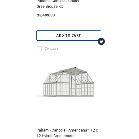
Palram - Canopia | Chalet
Greenhouse Kit
$3,499.00
ADD TO CART
Compare
Palram - Canopia | Americana™ 12 x
12 Hybrid Greenhouse