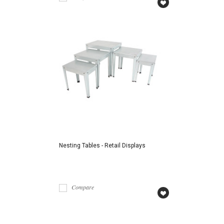
Nesting Tables - Retail Displays
Compare