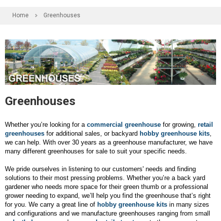
Home
Greenhouses
Greenhouses
Whether you’re looking for a
commercial greenhouse
for growing,
retail
greenhouses
for additional sales, or backyard
hobby greenhouse kits
,
we can help. With over 30 years as a greenhouse manufacturer, we have
many different greenhouses for sale to suit your specific needs.
We pride ourselves in listening to our customers' needs and finding
solutions to their most pressing problems. Whether you’re a back yard
gardener who needs more space for their green thumb or a professional
grower needing to expand, we’ll help you find the greenhouse that’s right
for you. We carry a great line of
hobby greenhouse kits
in many sizes
and configurations and we manufacture greenhouses ranging from small