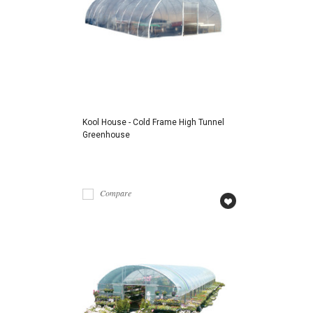
Kool House - Cold Frame High Tunnel
Greenhouse
Compare