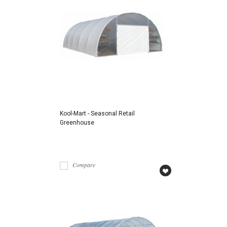
Kool-Mart - Seasonal Retail
Greenhouse
Compare