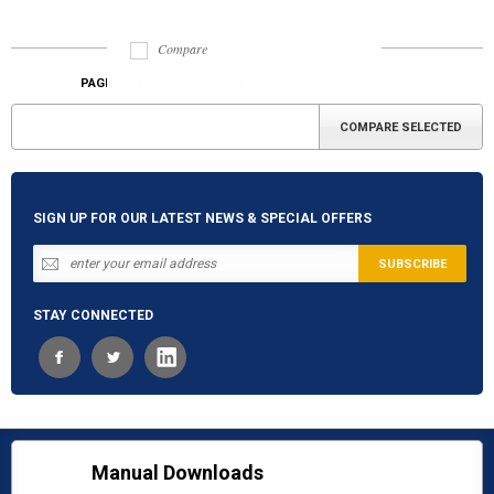
Compare
1
2
3
PAGE
«
Next
Previous
»
SIGN UP FOR OUR LATEST NEWS & SPECIAL OFFERS
STAY CONNECTED
Manual Downloads