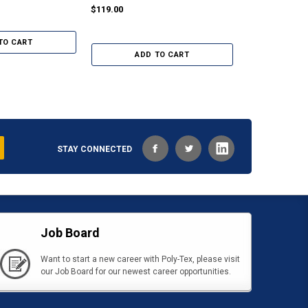
Greenhouses
$119.00
$89.00
TO CART
ADD TO CART
ADD
STAY CONNECTED
Job Board
Want to start a new career with Poly-Tex, please visit
our Job Board for our newest career opportunities.