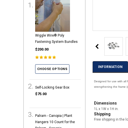
Wiggle Wire® Poly
Fastening System Bundles
$200.00
INFORMATION
CHOOSE OPTIONS
Designed for use with all
strengthening the frame (e
Self-Locking Gear Box
$75.00
Dimensions
1L x 1W x 1H in.
Shipping
Palram - Canopia | Plant
Free shipping in the l
Hangers 10 Count for the