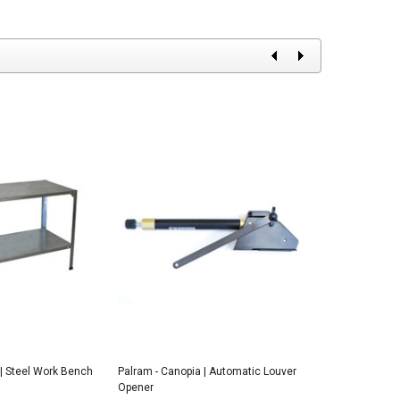
 | Steel Work Bench
Palram - Canopia | Automatic Louver
Palram - Canopi
Opener
Opener for the 