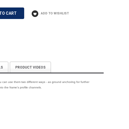
TO CART
LS
PRODUCT VIDEOS
 can use them two different ways - as ground anchoring for further
nto the frame’s profile channels.