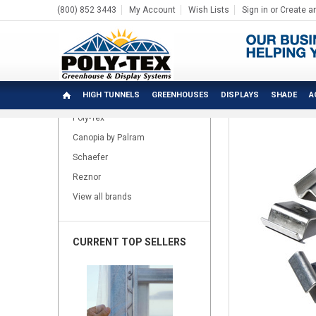
(800) 852 3443
My Account
Wish Lists
Sign in
or
Create a
Home
Patio Lawn & Garden
Hobby Accessories
P
BRANDS
HIGH TUNNELS
GREENHOUSES
DISPLAYS
SHADE
A
Poly-Tex
Canopia by Palram
Schaefer
Reznor
View all brands
CURRENT TOP SELLERS