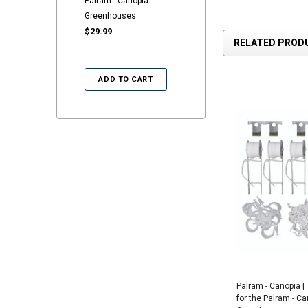
Palram - Canopia
Greenhouses
$29.99
RELATED PROD
ADD TO CART
Palram - Canopia | T
for the Palram - C