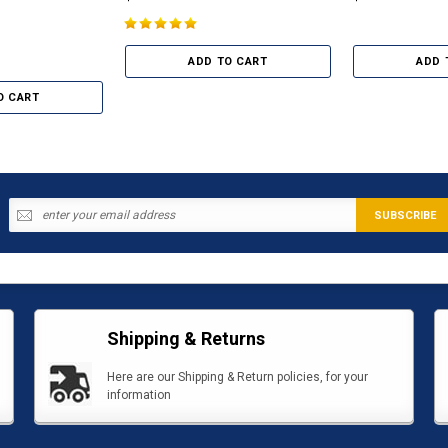
ADD TO CART
ADD 
O CART
Shipping & Returns
Here are our Shipping & Return policies, for your
information