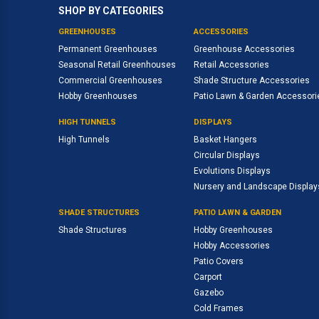
SHOP BY CATEGORIES
GREENHOUSES
ACCESSORIES
Permanent Greenhouses
Greenhouse Accessories
Seasonal Retail Greenhouses
Retail Accessories
Commercial Greenhouses
Shade Structure Accessories
Hobby Greenhouses
Patio Lawn & Garden Accessori
HIGH TUNNELS
DISPLAYS
High Tunnels
Basket Hangers
Circular Displays
Evolutions Displays
Nursery and Landscape Display
SHADE STRUCTURES
PATIO LAWN & GARDEN
Shade Structures
Hobby Greenhouses
Hobby Accessories
Patio Covers
Carport
Gazebo
Cold Frames