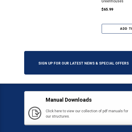
Greenhouses
$65.99
ADD T
SIGN UP FOR OUR LATEST NEWS & SPECIAL OFFERS
Manual Downloads
Click here to view our collection of pdf manuals for
our structures.