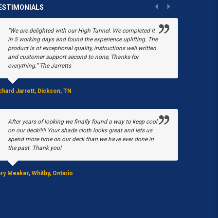
ESTIMONIALS
“We are delighted with our High Tunnel. We completed it
“Poly-Tex
in 5 working days and found the experience uplifting. The
Shop. In 
product is of exceptional quality, instructions well written
greenhous
and customer support second to none, Thanks for
when in M
everything.” The Jarretts
our green
Tex, we w
chard Jarrett, Dickson, TN
Stacy Black, 
After years of looking we finally found a way to keep cool
on our deck!!!!! Your shade cloth looks great and lets us
We purch
spend more time on our deck than we have ever done in
House pro
the past. Thank you!
peppers a
ry Meaker, Whitby, Ontario
JoAnn Stearn