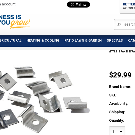
n account
BETTER
ACCRE
alram - Canopia | Hanging & Anchoring Kit
Palra
GRICULTURAL
HEATING & COOLING
PATIO LAWN & GARDEN
SPECIALS
CAT
Ancho
$29.99
Brand Name:
SKU:
Availability:
Shipping:
Quantity:
1