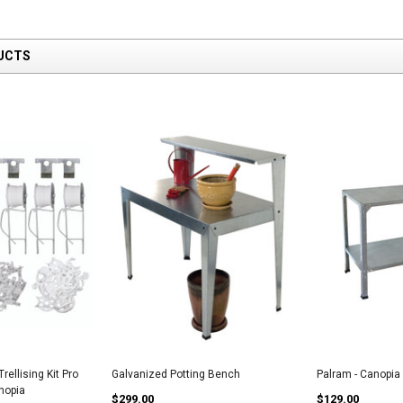
UCTS
rellising Kit Pro
Galvanized Potting Bench
Palram - Canopia
anopia
$299.00
$129.00