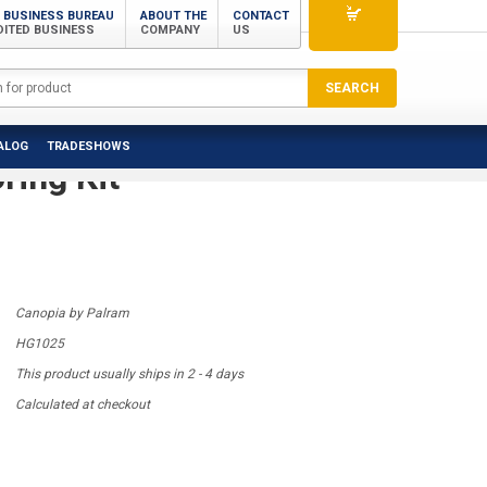
 BUSINESS BUREAU
ABOUT THE
CONTACT
DITED BUSINESS
COMPANY
US
m - Canopia | Hanging &
ALOG
TRADESHOWS
ring Kit
Canopia by Palram
HG1025
This product usually ships in 2 - 4 days
Calculated at checkout