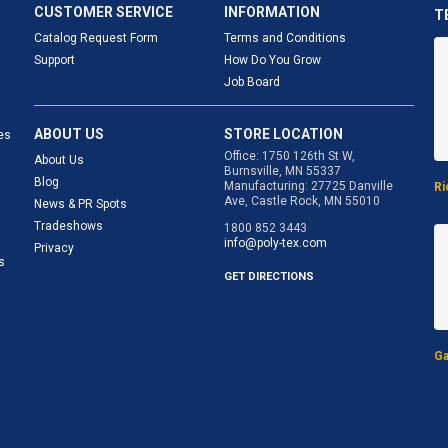
CUSTOMER SERVICE
INFORMATION
T
Catalog Request Form
Terms and Conditions
Support
How Do You Grow
Job Board
ABOUT US
STORE LOCATION
es
Office: 1750 126th St W,
About Us
Burnsville, MN 55337
Blog
Manufacturing: 27725 Danville
Ri
Ave, Castle Rock, MN 55010
News & PR Spots
Tradeshows
1800 852 3443
info@poly-tex.com
Privacy
s
GET DIRECTIONS
Ga