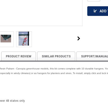
ADD 
PRODUCT REVIEW
SIMILAR PRODUCTS
SUPPORT/MANUA
 Resin Palram - Canopia greenhouse models, this kit comes complete with 10 durable hangers. You
specially in windy climates) or as hangers for planters and vines. To install, simply click and lock i
ower 48 states only.